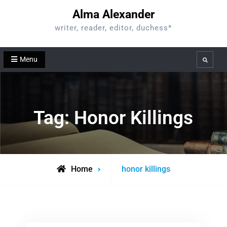
Skip
Alma Alexander
to
writer, reader, editor, duchess*
content
Menu
Search
Tag:
Honor Killings
Posts
Home
honor killings
tagged