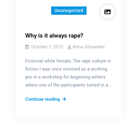
Uncategorized
Why is it always rape?
October 1, 2015
Alma Alexander
Fictional while female; The rape culture in
fiction I was once involved as a working
pro in a workshop for beginning writers
where one of the participants turned in a…
Why
Continue reading
is
it
always
rape?