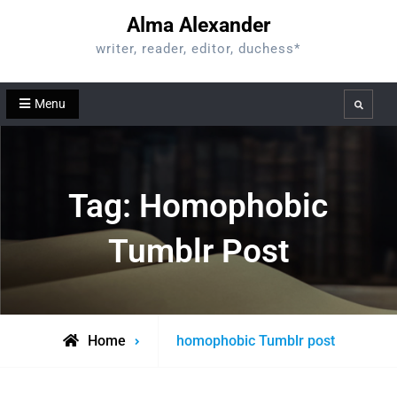
Skip
Alma Alexander
to
writer, reader, editor, duchess*
content
Menu
Search
Tag:
Homophobic
Tumblr Post
Posts
Home
homophobic Tumblr post
tagged