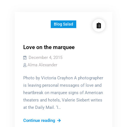
Blog Salad
Love on the marquee
December 4, 2015
Alma Alexander
Photo by Victoria Crayhon A photographer
is leaving personal messages of love and
heartbreak on marquee signs of American
theaters and hotels, Valerie Siebert writes
at the Daily Mail. ‘I…
Love
Continue reading