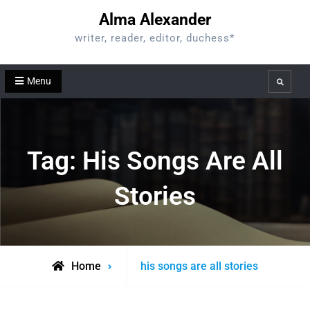
Skip
Alma Alexander
to
writer, reader, editor, duchess*
content
Menu
Search
Tag:
His Songs Are All
Stories
Posts
Home
his songs are all stories
tagged