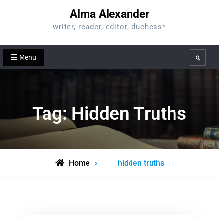
Skip
Alma Alexander
to
writer, reader, editor, duchess*
content
Menu
Search
Tag:
Hidden Truths
Posts
Home
hidden truths
tagged