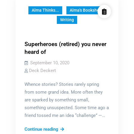
Alma Thinks...
Alma's Bookshelf
Writing
Superheroes (retired) you never
heard of
September 10, 2020
Deck Deckert
Whence stories? Stories rarely spring
from some grand idea. More often they
are sparked by something small,
something unsuspected. Some time ago a
friend tossed me an idea “challenge” —…
Superheroes
Continue reading