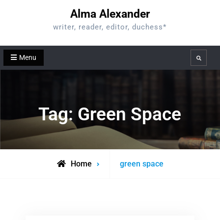
Skip
Alma Alexander
to
writer, reader, editor, duchess*
content
Menu
Search
Tag:
Green Space
Posts
Home
green space
tagged