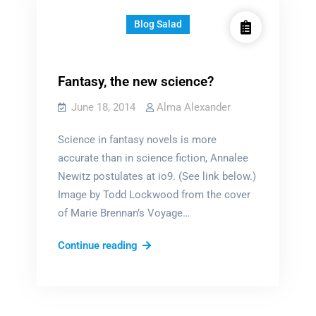
Blog Salad
Fantasy, the new science?
June 18, 2014
Alma Alexander
Science in fantasy novels is more
accurate than in science fiction, Annalee
Newitz postulates at io9. (See link below.)
Image by Todd Lockwood from the cover
of Marie Brennan’s Voyage…
Fantasy,
Continue reading
the
new
science?