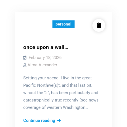
personal
once upon a wall…
February 18, 2026
Alma Alexander
Setting your scene. I live in the great
Pacific Northwe(s)t, and that last bit,
wihout the “s”, has been particularly and
catastrophically true recently (see news
coverage of western Washington…
once
Continue reading