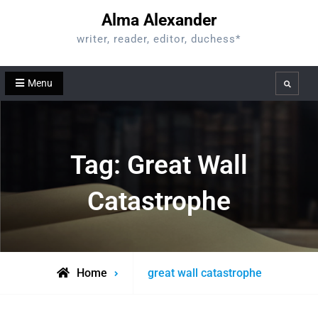
Skip
Alma Alexander
to
writer, reader, editor, duchess*
content
Menu
Search
Tag:
Great Wall
Catastrophe
Posts
Home
great wall catastrophe
tagged