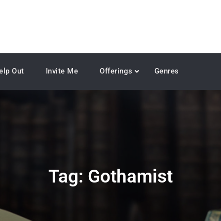
elp Out
Invite Me
Offerings
Genres
Tag:
Gothamist