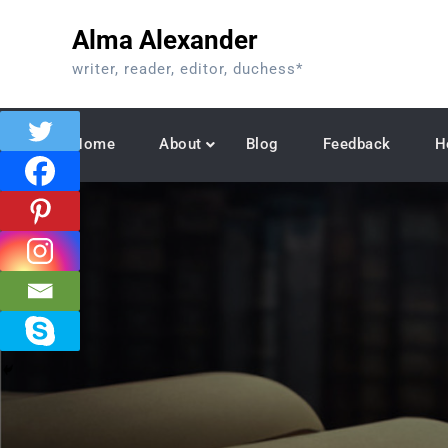
Skip
Alma Alexander
to
content
writer, reader, editor, duchess*
Home
About
Blog
Feedback
H