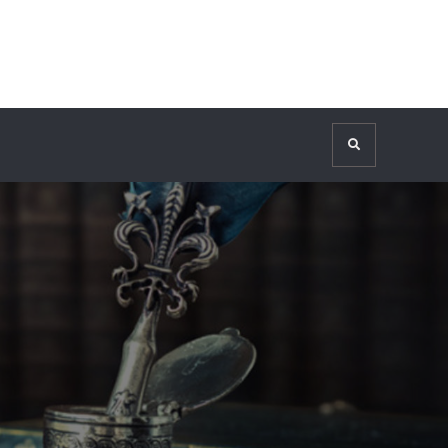
Search