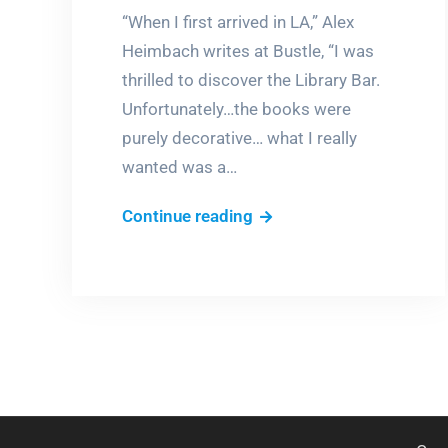
“When I first arrived in LA,” Alex
Heimbach writes at Bustle, “I was
thrilled to discover the Library Bar.
Unfortunately…the books were
purely decorative… what I really
wanted was a…
Books
Continue reading
&
Booze,
anyone?