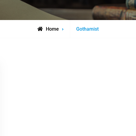
Posts
Home
Gothamist
tagged