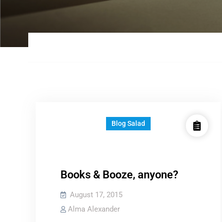
Blog Salad
Books & Booze, anyone?
August 17, 2015
Alma Alexander