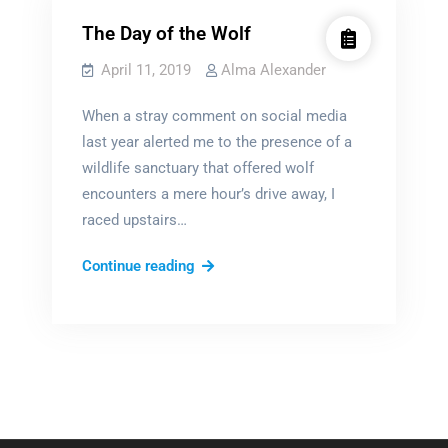
The Day of the Wolf
April 11, 2019
Alma Alexander
When a stray comment on social media
last year alerted me to the presence of a
wildlife sanctuary that offered wolf
encounters a mere hour’s drive away, I
raced upstairs…
The
Continue reading
Day
of
the
Wolf