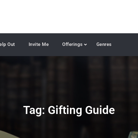
elp Out
Invite Me
Offerings
Genres
Tag:
Gifting Guide