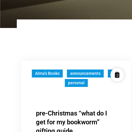
Alma's Books
announcements
fun
personal
pre-Christmas “what do I
get for my bookworm”
gifting guide