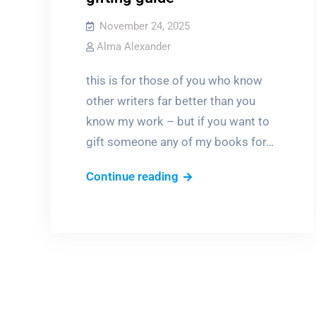
November 24, 2025
Alma Alexander
this is for those of you who know
other writers far better than you
know my work – but if you want to
gift someone any of my books for…
pre-
Continue reading
Christmas
“what
do
I
get
for