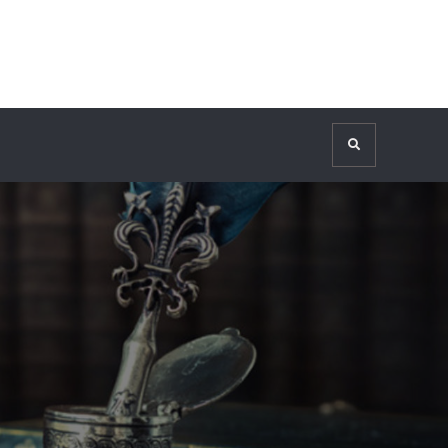
Search