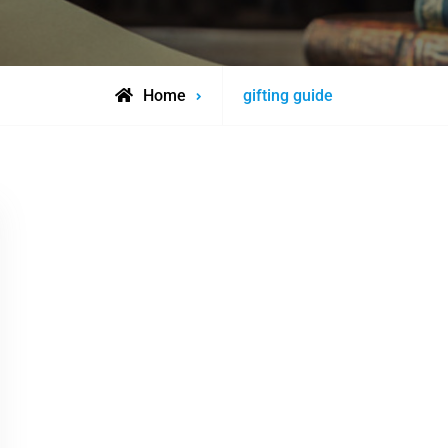
Posts
Home
gifting guide
tagged