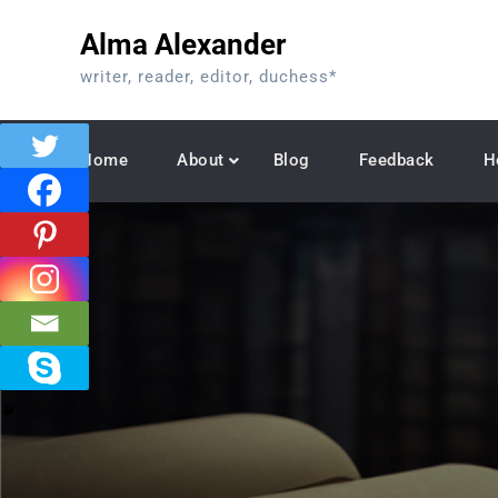
Skip
Alma Alexander
to
content
writer, reader, editor, duchess*
Home
About
Blog
Feedback
H