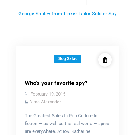
Posts
George Smiley from Tinker Tailor Soldier Spy
tagged
Blog Salad
Who’s your favorite spy?
February 19, 2015
Alma Alexander
The Greatest Spies In Pop Culture In
fiction — as well as the real world — spies
are everywhere. At io9, Katharine