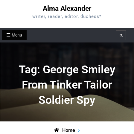
Skip
Alma Alexander
to
writer, reader, editor, duchess*
content
Menu
Search
Tag:
George Smiley
From Tinker Tailor
Soldier Spy
Home