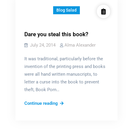
Blog Salad
Dare you steal this book?
July 24, 2014
Alma Alexander
It was traditional, particularly before the
invention of the printing press and books
were all hand written manuscripts, to
letter a curse into the book to prevent
theft, Book Porn…
Dare
Continue reading
you
steal
this