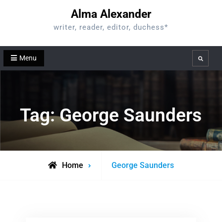
Skip
Alma Alexander
to
writer, reader, editor, duchess*
content
Menu
Search
Tag:
George Saunders
Posts
Home
George Saunders
tagged