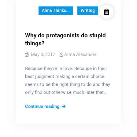
Alma Thinks...
Writing
Why do protagonists do stupid
things?
May 3, 2017
Alma Alexander
Because they’re in love. Because in their
best judgment making a certain choice
seems to be the right thing to do and they
only find out otherwise much later that…
Why
Continue reading
do
protagonists
do