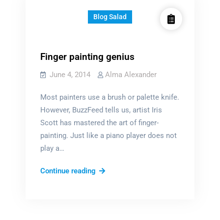
Blog Salad
Finger painting genius
June 4, 2014
Alma Alexander
Most painters use a brush or palette knife.
However, BuzzFeed tells us, artist Iris
Scott has mastered the art of finger-
painting. Just like a piano player does not
play a…
Finger
Continue reading
painting
genius