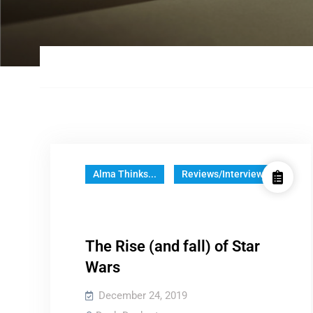
Alma Thinks...
Reviews/Interviews
The Rise (and fall) of Star
Wars
December 24, 2019