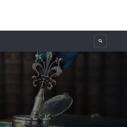
Search