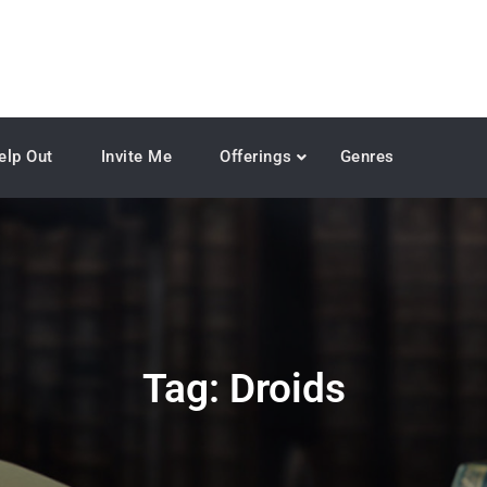
elp Out
Invite Me
Offerings
Genres
Tag:
Droids