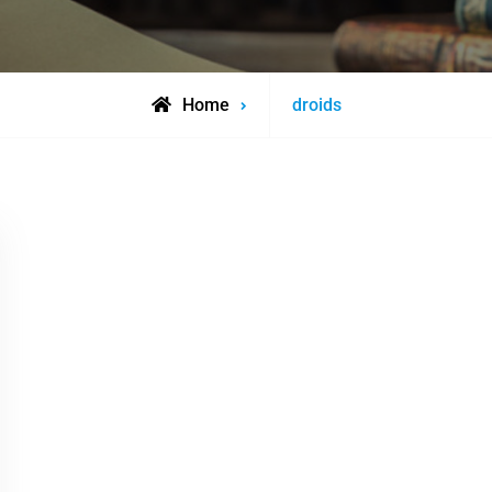
Posts
Home
droids
tagged