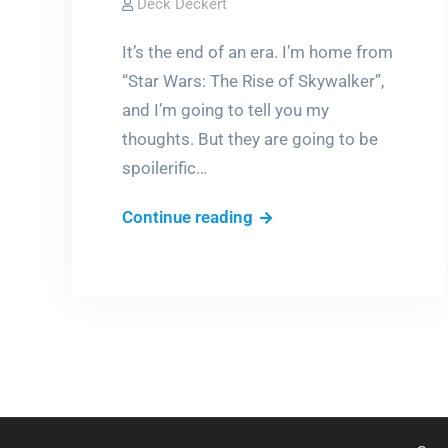
Deck Deckert
It’s the end of an era. I’m home from
“Star Wars: The Rise of Skywalker”,
and I’m going to tell you my
thoughts. But they are going to be
spoilerific…
The
Continue reading
Rise
(and
fall)
of
Star
Wars