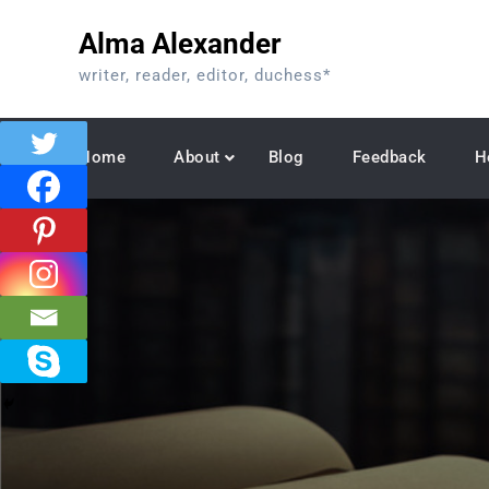
Skip
Alma Alexander
to
content
writer, reader, editor, duchess*
Home
About
Blog
Feedback
H