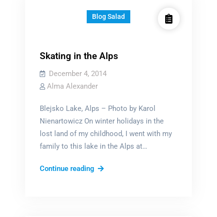
Blog Salad
Skating in the Alps
December 4, 2014
Alma Alexander
Blejsko Lake, Alps – Photo by Karol
Nienartowicz On winter holidays in the
lost land of my childhood, I went with my
family to this lake in the Alps at…
Skating
Continue reading
in
the
Alps