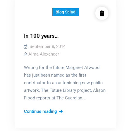
Blog Salad
In 100 years…
September 8, 2014
Alma Alexander
Writing for the future Margaret Atwood
has just been named as the first
contributor to an astonishing new public
artwork, The Future Library project, Alison
Flood reports at The Guardian.…
In
Continue reading
100
years…