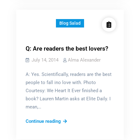
Blog Salad
Q: Are readers the best lovers?
July 14, 2014
Alma Alexander
A: Yes. Scientifically, readers are the best
people to fall ino love with. Photo
Courtesy: We Heart It Ever finished a
book? Lauren Martin asks at Elite Daily. I
mean,…
Q:
Continue reading
Are
readers