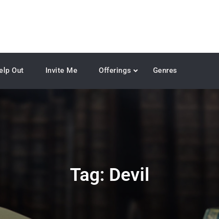
elp Out
Invite Me
Offerings
Genres
Tag:
Devil