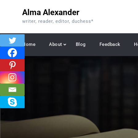
Skip
Alma Alexander
to
content
writer, reader, editor, duchess*
Home
About
Blog
Feedback
H