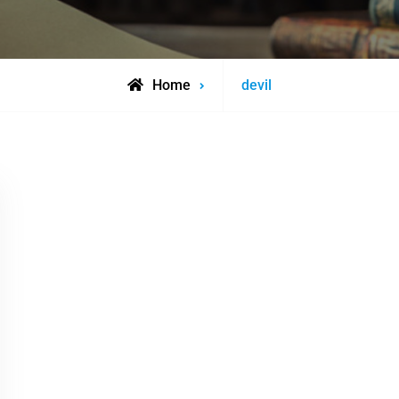
Posts
Home
devil
tagged