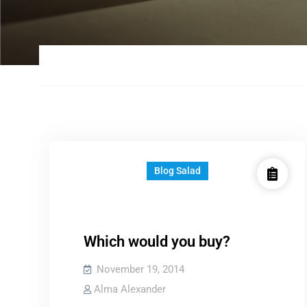
Blog Salad
Which would you buy?
November 19, 2014
Alma Alexander