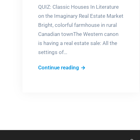
QUIZ: Classic Houses In Literature
on the Imaginary Real Estate Market
Bright, colorful farmhouse in rural
Canadian townThe Western canon
is having a real estate sale: All the
settings of…
Which
Continue reading
would
you
buy?