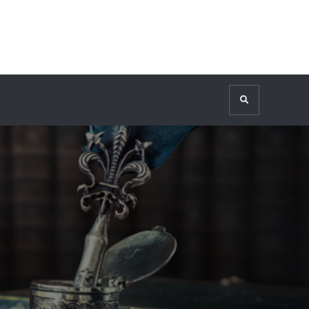
Search