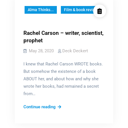
Alma Thinks...
Film & book reviews
Rachel Carson – writer, scientist,
prophet
May 28, 2020
Deck Deckert
I knew that Rachel Carson WROTE books.
But somehow the existence of a book
ABOUT her, and about how and why she
wrote her books, had remained a secret
from…
Rachel
Continue reading
Carson
–