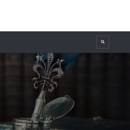
Search