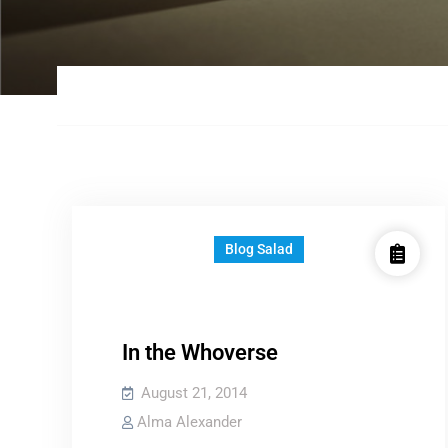
Blog Salad
In the Whoverse
August 21, 2014
Alma Alexander