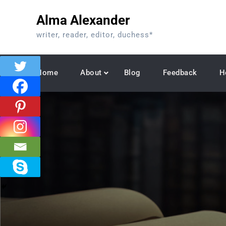
Skip
Alma Alexander
to
content
writer, reader, editor, duchess*
Home
About
Blog
Feedback
H