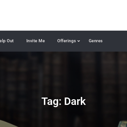
elp Out
Invite Me
Offerings
Genres
Tag:
Dark