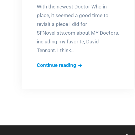
With the newest Doctor Who in
place, it seemed a good time to
revisit a piece I did for
SFNovelists.com about MY Doctors,
including my favorite, David
Tennant. I think…
In
Continue reading
the
Whoverse