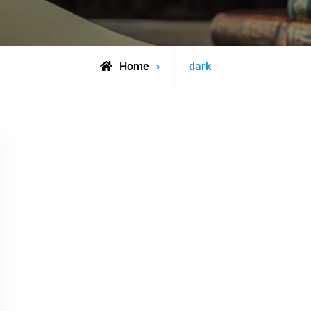
Posts
Home
dark
tagged