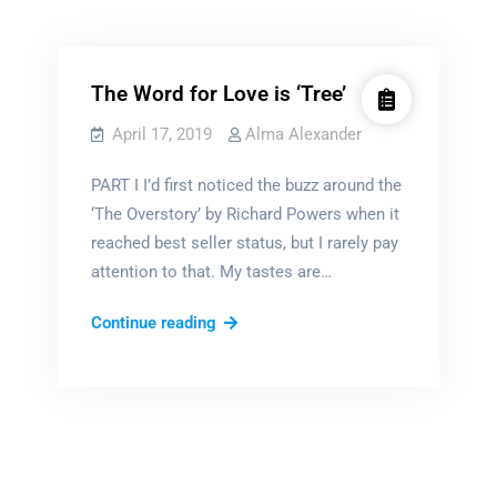
Alma Thinks...
Film & book reviews
The Word for Love is ‘Tree’
April 17, 2019
Alma Alexander
PART I I’d first noticed the buzz around the
‘The Overstory’ by Richard Powers when it
reached best seller status, but I rarely pay
attention to that. My tastes are…
The
Continue reading
Word
for
Love
is
‘Tree’