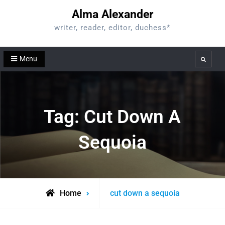
Skip
Alma Alexander
to
writer, reader, editor, duchess*
content
Menu
Search
Tag:
Cut Down A
Sequoia
Posts
Home
cut down a sequoia
tagged