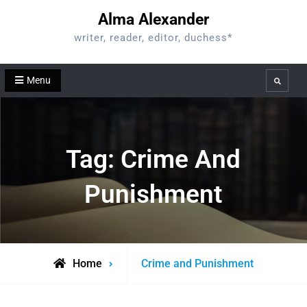
Skip
Alma Alexander
to
writer, reader, editor, duchess*
content
Menu
Search
Tag:
Crime And
Punishment
Posts
Home
Crime and Punishment
tagged