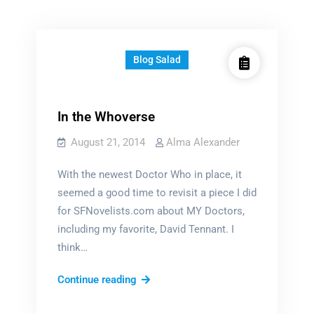
Blog Salad
In the Whoverse
August 21, 2014
Alma Alexander
With the newest Doctor Who in place, it
seemed a good time to revisit a piece I did
for SFNovelists.com about MY Doctors,
including my favorite, David Tennant. I
think…
In
Continue reading
the