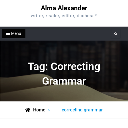
Skip
Alma Alexander
to
writer, reader, editor, duchess*
content
Menu
Search
Tag:
Correcting
Grammar
Posts
Home
correcting grammar
tagged