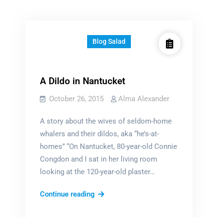
Blog Salad
A Dildo in Nantucket
October 26, 2015
Alma Alexander
A story about the wives of seldom-home
whalers and their dildos, aka “he’s-at-
homes” “On Nantucket, 80-year-old Connie
Congdon and I sat in her living room
looking at the 120-year-old plaster…
A
Continue reading
Dildo