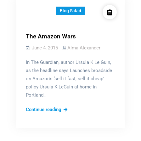
Blog Salad
The Amazon Wars
June 4, 2015
Alma Alexander
In The Guardian, author Ursula K Le Guin,
as the headline says Launches broadside
on Amazon’s ‘sell it fast, sell it cheap’
policy Ursula K LeGuin at home in
Portland…
The
Continue reading
Amazon
Wars