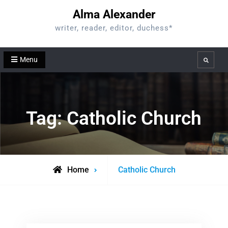
Skip
Alma Alexander
to
writer, reader, editor, duchess*
content
Menu
Search
Tag:
Catholic Church
Posts
Home
Catholic Church
tagged