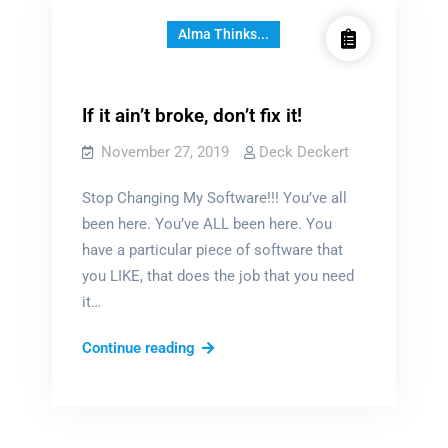
Alma Thinks...
If it ain’t broke, don’t fix it!
November 27, 2019
Deck Deckert
Stop Changing My Software!!! You’ve all
been here. You’ve ALL been here. You
have a particular piece of software that
you LIKE, that does the job that you need
it…
If
Continue reading
it
ain’t
broke,