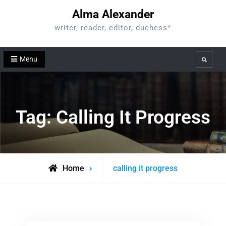
Skip
Alma Alexander
to
writer, reader, editor, duchess*
content
Menu
Search
Tag:
Calling It Progress
Posts
Home
calling it progress
tagged