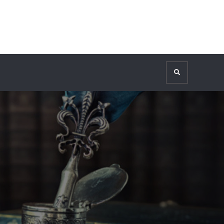
Search