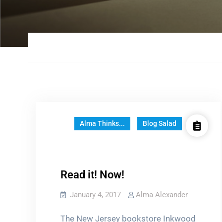
Alma Thinks...
Blog Salad
Read it! Now!
January 4, 2017
Alma Alexander
The New Jersey bookstore Inkwood