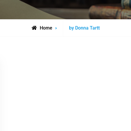
Posts
Home
by Donna Tartt
tagged