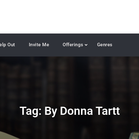
elp Out
Invite Me
Offerings
Genres
Tag:
By Donna Tartt