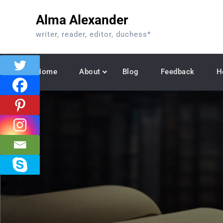
Skip
Alma Alexander
to
content
writer, reader, editor, duchess*
Home
About
Blog
Feedback
H