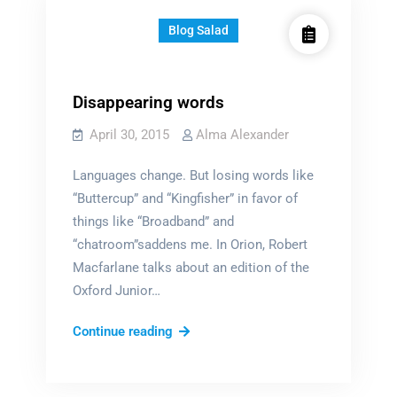
Blog Salad
Disappearing words
April 30, 2015
Alma Alexander
Languages change. But losing words like
“Buttercup” and “Kingfisher” in favor of
things like “Broadband” and
“chatroom”saddens me. In Orion, Robert
Macfarlane talks about an edition of the
Oxford Junior…
Disappearing
Continue reading
words