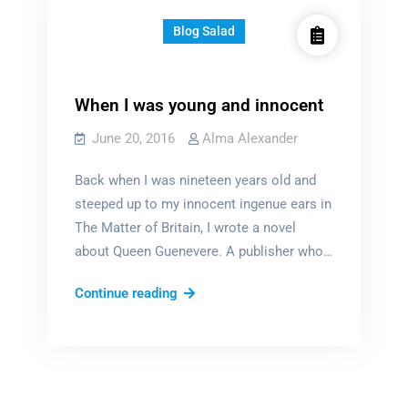
Blog Salad
When I was young and innocent
June 20, 2016
Alma Alexander
Back when I was nineteen years old and
steeped up to my innocent ingenue ears in
The Matter of Britain, I wrote a novel
about Queen Guenevere. A publisher who…
When
Continue reading
I
was
young
and