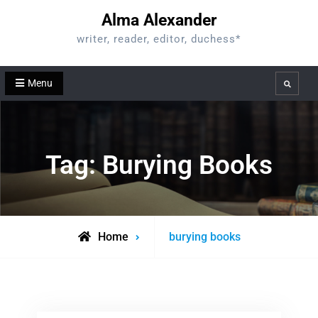
Skip
Alma Alexander
to
writer, reader, editor, duchess*
content
Menu
Search
Tag:
Burying Books
Posts
Home
burying books
tagged