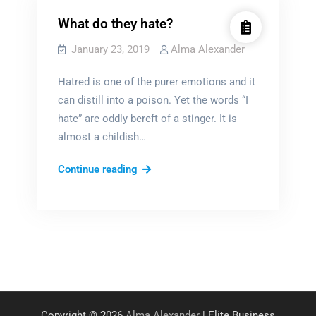
What do they hate?
January 23, 2019
Alma Alexander
Hatred is one of the purer emotions and it
can distill into a poison. Yet the words “I
hate” are oddly bereft of a stinger. It is
almost a childish…
What
Continue reading
do
they
hate?
Copyright © 2026
Alma Alexander
| Elite Business