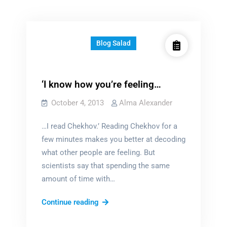
Blog Salad
‘I know how you’re feeling…
October 4, 2013
Alma Alexander
…I read Chekhov.’ Reading Chekhov for a
few minutes makes you better at decoding
what other people are feeling. But
scientists say that spending the same
amount of time with…
‘I
Continue reading
know