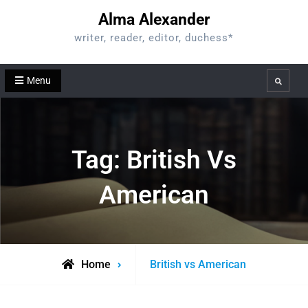
Skip
Alma Alexander
to
writer, reader, editor, duchess*
content
Menu
Search
Tag:
British Vs
American
Posts
Home
British vs American
tagged