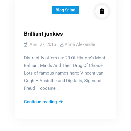
Blog Salad
Brilliant junkies
April 27, 2015
Alma Alexander
Distractify offers us: 20 Of History’s Most
Brilliant Minds And Their Drug Of Choice
Lots of famous names here: Vincent van
Gogh – Absinthe and Digitalis, Sigmund
Freud – cocaine,…
Brilliant
Continue reading
junkies