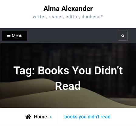
Skip
Alma Alexander
to
writer, reader, editor, duchess*
content
Menu
Search
Tag:
Books You Didn’t
Read
Posts
Home
books you didn’t read
tagged