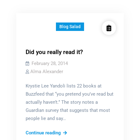
Blog Salad
Did you really read it?
February 28, 2014
Alma Alexander
Krystie Lee Yandoli lists 22 books at
Buzzfeed that “you pretend you’ve read but
actually haven’t.” The story notes a
Guardian survey that suggests that most
people lie and say…
Did
Continue reading