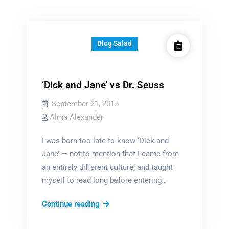
Blog Salad
‘Dick and Jane’ vs Dr. Seuss
September 21, 2015
Alma Alexander
I was born too late to know ‘Dick and
Jane’ — not to mention that I came from
an entirely different culture, and taught
myself to read long before entering…
‘Dick
Continue reading
and