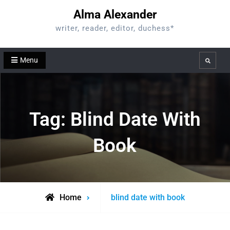
Skip
Alma Alexander
to
writer, reader, editor, duchess*
content
Menu
Search
Tag:
Blind Date With
Book
Posts
Home
blind date with book
tagged