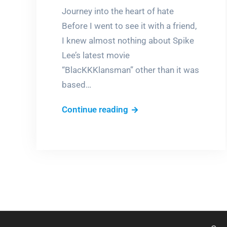
Journey into the heart of hate
Before I went to see it with a friend,
I knew almost nothing about Spike
Lee’s latest movie
“BlacKKKlansman” other than it was
based…
BlacKkKlansman
Continue reading