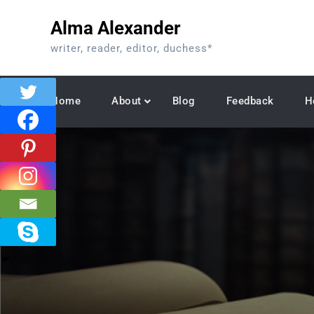
Skip
Alma Alexander
to
content
writer, reader, editor, duchess*
Home
About
Blog
Feedback
H