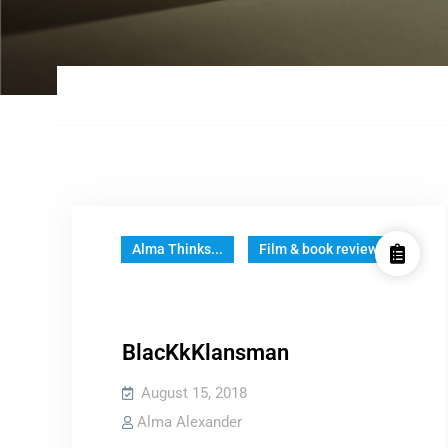
Alma Thinks...
Film & book reviews
BlacKkKlansman
August 15, 2018
Alma Alexander