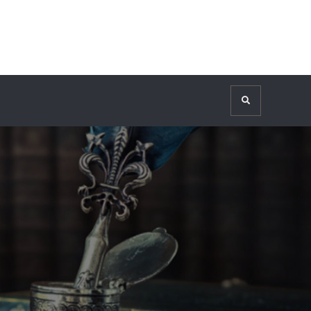
Search