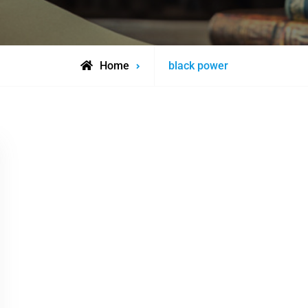
Posts
Home
black power
tagged