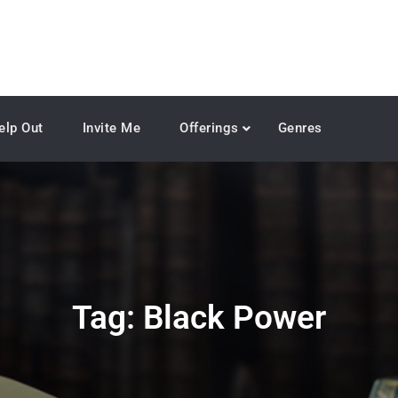
elp Out
Invite Me
Offerings
Genres
Tag:
Black Power