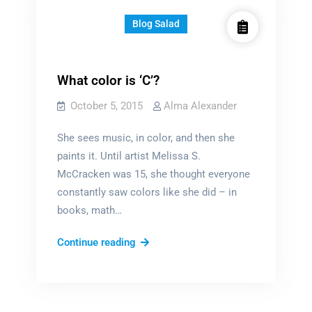
Blog Salad
What color is ‘C’?
October 5, 2015
Alma Alexander
She sees music, in color, and then she
paints it. Until artist Melissa S.
McCracken was 15, she thought everyone
constantly saw colors like she did – in
books, math…
What
Continue reading
color
is
‘C’?