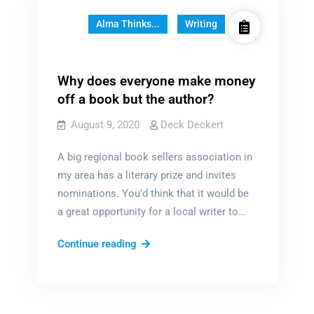
Alma Thinks...
Writing
Why does everyone make money
off a book but the author?
August 9, 2020
Deck Deckert
A big regional book sellers association in
my area has a literary prize and invites
nominations. You’d think that it would be
a great opportunity for a local writer to…
Why
Continue reading
does
everyone
make