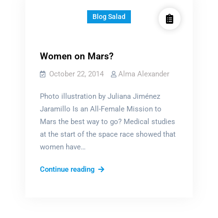
Blog Salad
Women on Mars?
October 22, 2014
Alma Alexander
Photo illustration by Juliana Jiménez
Jaramillo Is an All-Female Mission to
Mars the best way to go? Medical studies
at the start of the space race showed that
women have…
Women
Continue reading
on
Mars?