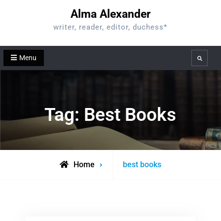
Skip
Alma Alexander
to
writer, reader, editor, duchess*
content
Menu
Search
Tag:
Best Books
Posts
Home
best books
tagged