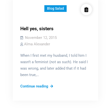
Blog Salad
Hell yes, sisters
November 12, 2015
Alma Alexander
­­­When I first met my husband, I told him I
wasn’t a feminist (not as such). He said I
was wrong, and later added that if it had
been true,…
Hell
Continue reading
yes,
sisters