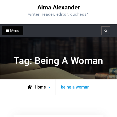
Skip
Alma Alexander
to
writer, reader, editor, duchess*
content
Menu
Search
Tag:
Being A Woman
Posts
Home
being a woman
tagged