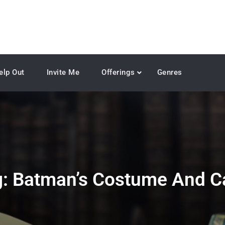
elp Out
Invite Me
Offerings
Genres
g:
Batman’s Costume And C