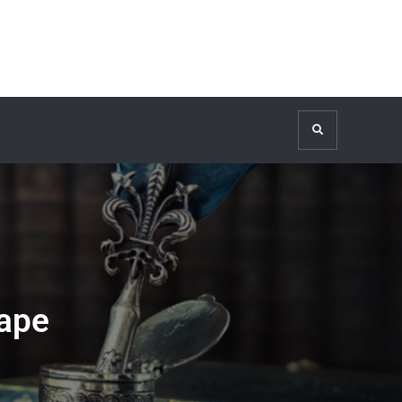
Search
ape