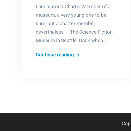
I am a proud Charter Member of a
museum, a very young one to be
sure, but a charter member
nevertheless — The Science Fiction
Museum in Seattle. Back when…
Days
Continue reading
of
Future
Past
Cop