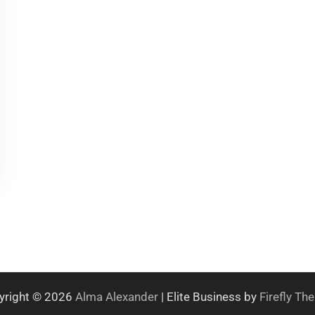
yright © 2026
Alma Alexander
| Elite Business by
Firefly T