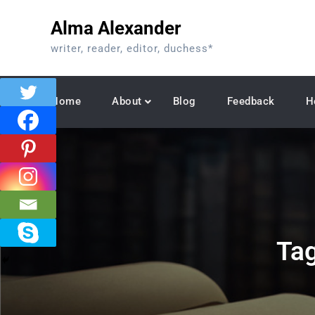
Skip
Alma Alexander
to
content
writer, reader, editor, duchess*
Home
About
Blog
Feedback
H
Ta