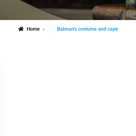
Posts
Home
Batman’s costume and cape
tagged