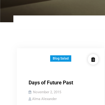
Blog Salad
Days of Future Past
November 2, 2015
Alma Alexander