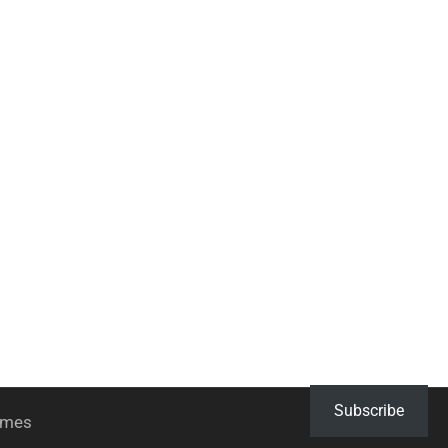
Subscribe
hemes