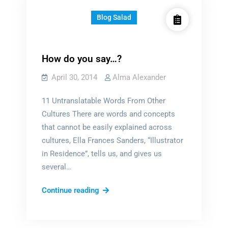
Blog Salad
How do you say…?
April 30, 2014
Alma Alexander
11 Untranslatable Words From Other
Cultures There are words and concepts
that cannot be easily explained across
cultures, Ella Frances Sanders, “Illustrator
in Residence”, tells us, and gives us
several…
How
Continue reading
do
you