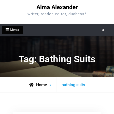
Skip
Alma Alexander
to
writer, reader, editor, duchess*
content
Menu
Search
Tag:
Bathing Suits
Posts
Home
bathing suits
tagged