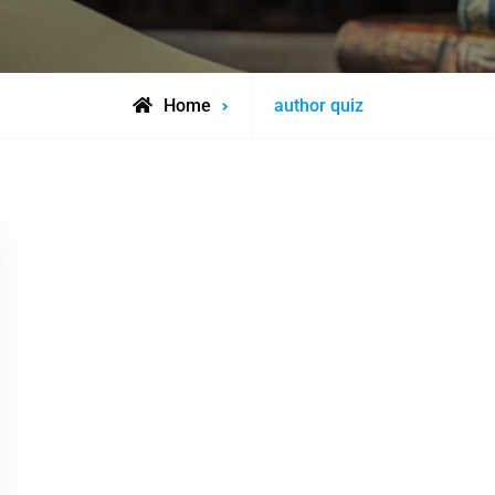
Posts
Home
author quiz
tagged