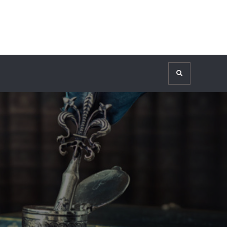
Search