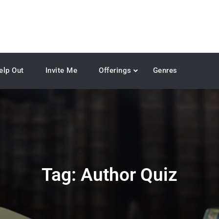
elp Out
Invite Me
Offerings
Genres
Tag:
Author Quiz