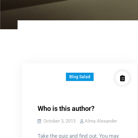
Blog Salad
Who is this author?
October 3, 2013
Alma Alexander
Take the quiz and find out. You may