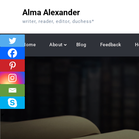
Skip
Alma Alexander
to
content
writer, reader, editor, duchess*
Home
About
Blog
Feedback
H