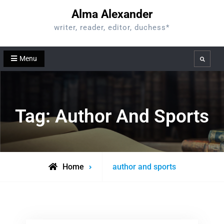
Skip
Alma Alexander
to
writer, reader, editor, duchess*
content
Menu
Search
Tag:
Author And Sports
Posts
Home
author and sports
tagged