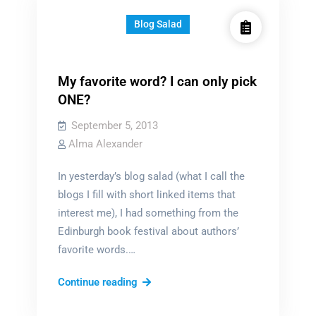
Blog Salad
My favorite word? I can only pick
ONE?
September 5, 2013
Alma Alexander
In yesterday’s blog salad (what I call the
blogs I fill with short linked items that
interest me), I had something from the
Edinburgh book festival about authors’
favorite words.…
My
Continue reading
favorite