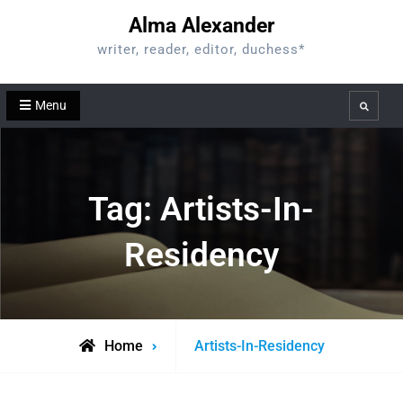
Skip
Alma Alexander
to
writer, reader, editor, duchess*
content
Menu
Search
Tag:
Artists-In-
Residency
Posts
Home
Artists-In-Residency
tagged