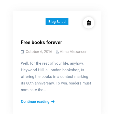
Blog Salad
Free books forever
October 6, 2016
Alma Alexander
Well, for the rest of your life, anyhow.
Heywood Hill, a London bookshop, is
offering the books in a contest marking
its 80th anniversary. To win, readers must
nominate the…
Free
Continue reading
books