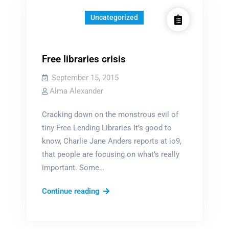
Uncategorized
Free libraries crisis
September 15, 2015
Alma Alexander
Cracking down on the monstrous evil of
tiny Free Lending Libraries It’s good to
know, Charlie Jane Anders reports at io9,
that people are focusing on what’s really
important. Some…
Free
Continue reading
libraries
crisis