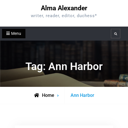
Skip
Alma Alexander
to
writer, reader, editor, duchess*
content
Menu
Search
Tag:
Ann Harbor
Posts
Home
Ann Harbor
tagged