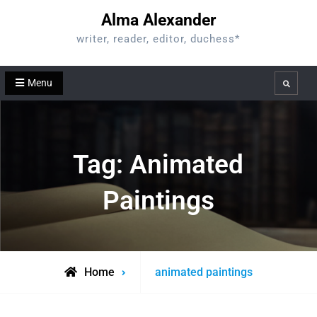
Skip
Alma Alexander
to
writer, reader, editor, duchess*
content
Menu
Search
Tag:
Animated
Paintings
Posts
Home
animated paintings
tagged