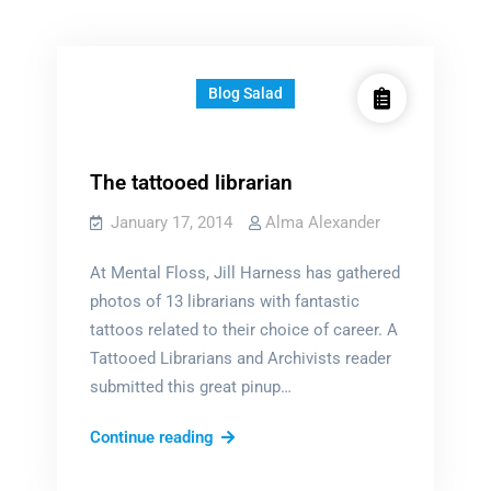
Blog Salad
The tattooed librarian
January 17, 2014
Alma Alexander
At Mental Floss, Jill Harness has gathered
photos of 13 librarians with fantastic
tattoos related to their choice of career. A
Tattooed Librarians and Archivists reader
submitted this great pinup…
The
Continue reading
tattooed