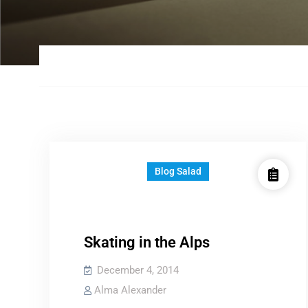
Blog Salad
Skating in the Alps
December 4, 2014
Alma Alexander