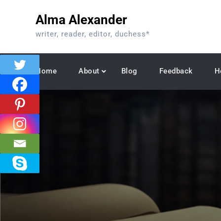
Skip
Alma Alexander
to
content
writer, reader, editor, duchess*
Home
About
Blog
Feedback
H