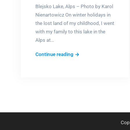
Blejsko Lake, Alps – Photo by Karol
Nienartowicz On winter holidays in
the lost land of my childhood, I went
with my family to this lake in the
Alps at…
Skating
Continue reading
in
the
Alps
Cop