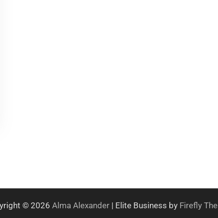
yright © 2026
Alma Alexander
| Elite Business by
Firefly T