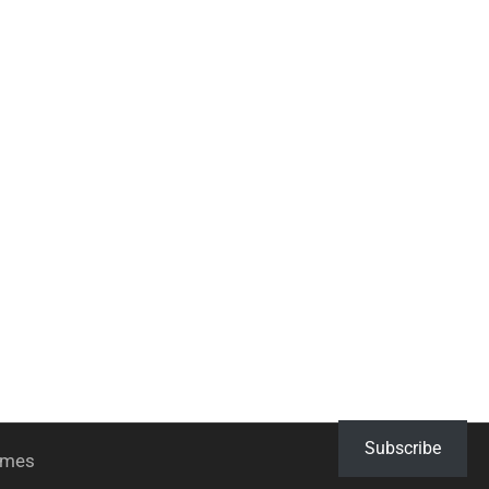
Subscribe
hemes