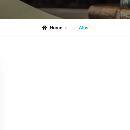
Posts
Home
Alps
tagged