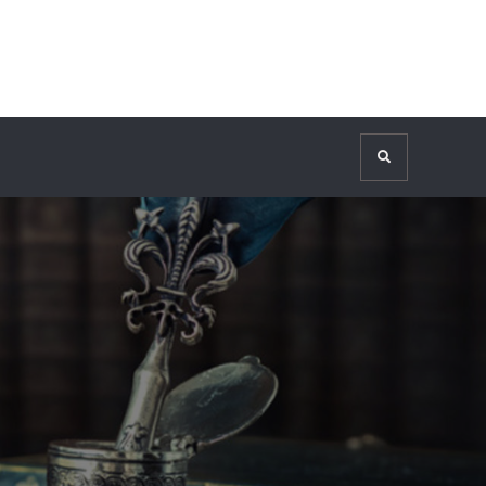
Search