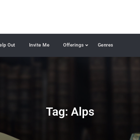
elp Out
Invite Me
Offerings
Genres
Tag:
Alps