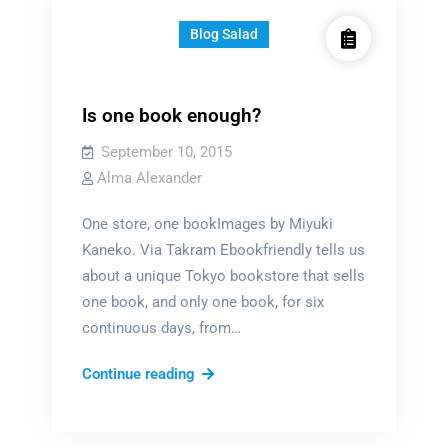
Blog Salad
Is one book enough?
September 10, 2015
Alma Alexander
One store, one bookImages by Miyuki
Kaneko. Via Takram Ebookfriendly tells us
about a unique Tokyo bookstore that sells
one book, and only one book, for six
continuous days, from…
Is
Continue reading
one
book