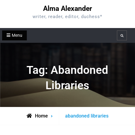
Skip
Alma Alexander
to
writer, reader, editor, duchess*
content
Menu
Search
Tag:
Abandoned
Libraries
Posts
Home
abandoned libraries
tagged