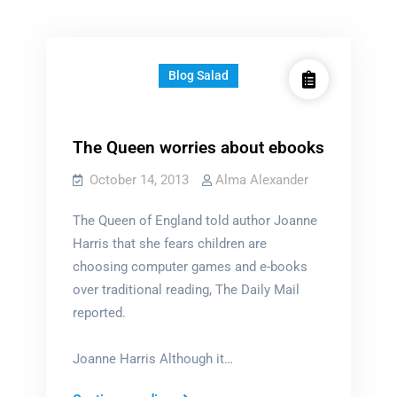
Blog Salad
The Queen worries about ebooks
October 14, 2013
Alma Alexander
The Queen of England told author Joanne
Harris that she fears children are
choosing computer games and e-books
over traditional reading, The Daily Mail
reported.
Joanne Harris Although it…