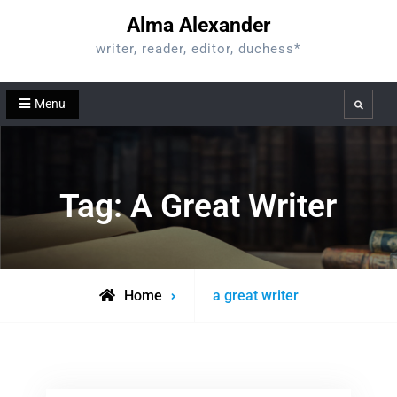
Skip
Alma Alexander
to
writer, reader, editor, duchess*
content
Menu
Search
Tag:
A Great Writer
Posts
Home
a great writer
tagged