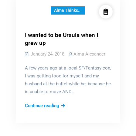
Alma Thinks...
I wanted to be Ursula when I
grew up
January 24, 2018
Alma Alexander
A few years ago at a local SF/Fantasy con,
I was getting food for myself and my
husband at the buffet while he, because he
is unable to move AND…
I
Continue reading
wanted
to
be