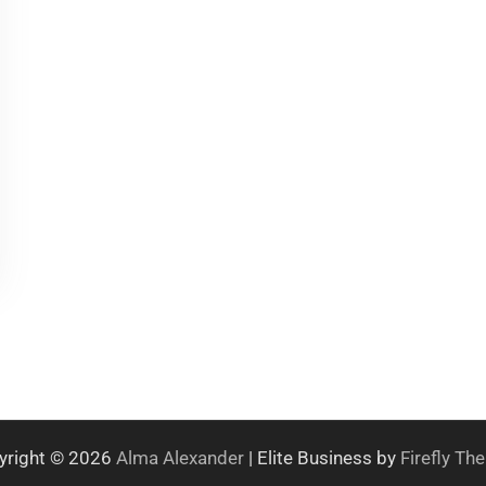
yright © 2026
Alma Alexander
| Elite Business by
Firefly T