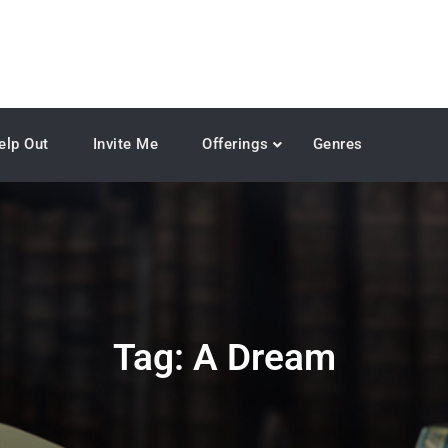
elp Out
Invite Me
Offerings
Genres
Tag:
A Dream