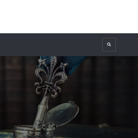
Search