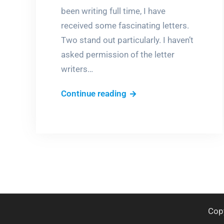
been writing full time, I have
received some fascinating letters.
Two stand out particularly. I haven’t
asked permission of the letter
writers…
Dear
Continue reading
Author…
Cop