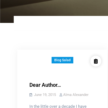
Blog Salad
Dear Author…
June 19, 2015
Alma Alexander
In the little over a decade I have