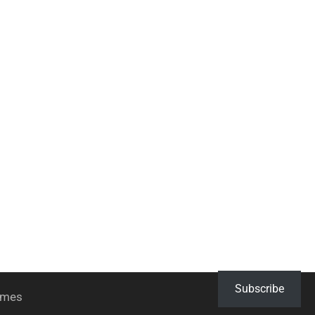
Subscribe
hemes