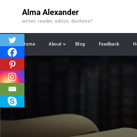
Skip
Alma Alexander
to
content
writer, reader, editor, duchess*
Home
About
Blog
Feedback
H