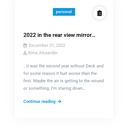
view
mirror
personal
2022 in the rear view mirror…
December 31, 2022
Alma Alexander
…it was the second year without Deck and
for some reason it hurt worse than the
first. Maybe the air is getting to the wound
or something. I’m staring down…
2022
Continue reading
in
the
rear