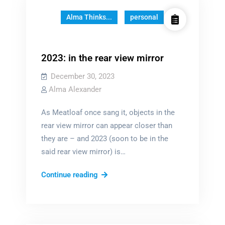
Alma Thinks...
personal
2023: in the rear view mirror
December 30, 2023
Alma Alexander
As Meatloaf once sang it, objects in the
rear view mirror can appear closer than
they are – and 2023 (soon to be in the
said rear view mirror) is…
2023:
Continue reading
in
the
rear