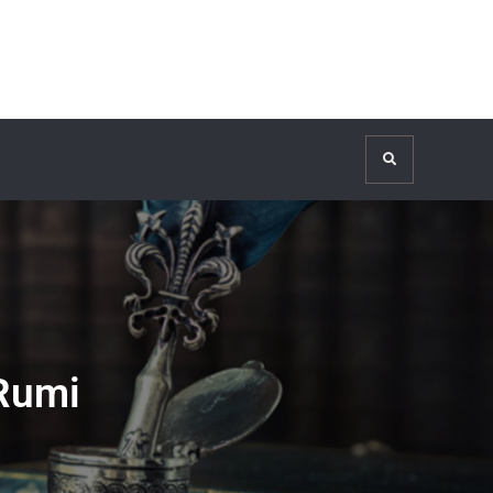
Search
 Rumi