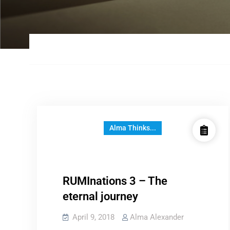
Alma Thinks...
RUMInations 3 – The
eternal journey
April 9, 2018
Alma Alexander