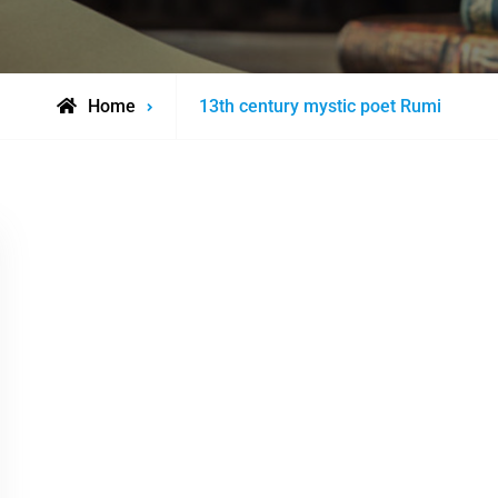
Posts
Home
13th century mystic poet Rumi
tagged