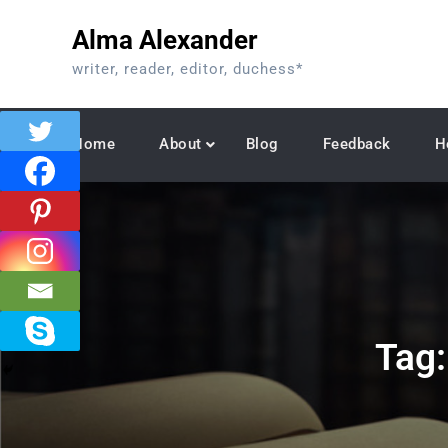
Skip
Alma Alexander
to
content
writer, reader, editor, duchess*
Home
About
Blog
Feedback
H
Tag