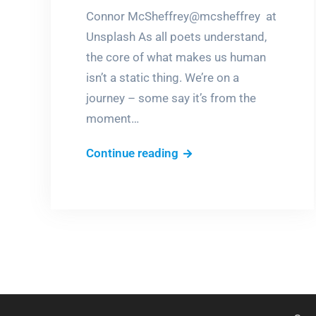
Connor McSheffrey@mcsheffrey at
Unsplash As all poets understand,
the core of what makes us human
isn’t a static thing. We’re on a
journey – some say it’s from the
moment…
RUMInations
Continue reading
3
–
The
eternal
journey