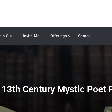
elp Out
Invite Me
Offerings
Genres
:
13th Century Mystic Poet